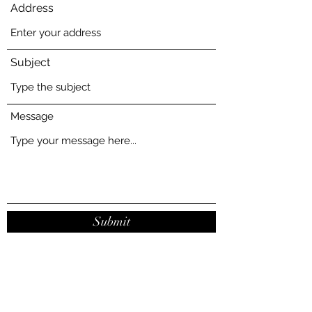
Address
Subject
Message
Submit