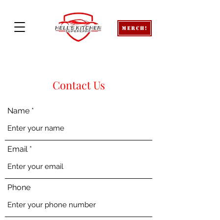
Merch!
Contact Us
Name
Email
Phone