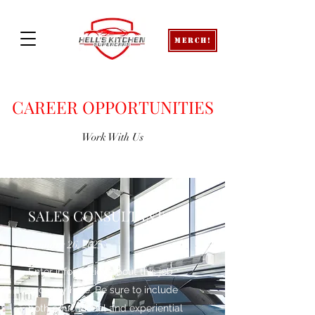
Merch!
CAREER OPPORTUNITIES
Work With Us
SALES CONSULTANT
January 26, 2025
Enter information about this job
vacancy here. Be sure to include
both educational and experiential