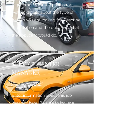
requirements for the position, as
well as details about the type of
person you are looking for. Describe
the position and the details of what
the applicant would do.
SERVICE CENTER
MANAGER
January 26, 2025
Enter information about this job
vacancy here. Be sure to include
both educational and experiential
requirements for the position, as
well as details about the type of